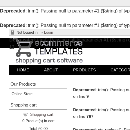
Deprecated
: trim(): Passing null to parameter #1 ($string) of ty
Deprecated
: trim(): Passing null to parameter #1 ($string) of ty
Not logged in
»
Login
Deprecated
: trim(): Passing null to parameter #1 ($string) 
13
HOME
ABOUT
PRODUCTS
CATEGOR
Our Products
Deprecated
: trim(): Passing n
Online Store
on line
9
Shopping cart
Deprecated
: trim(): Passing n
Shopping cart
on line
767
0
Product(s) in cart
Total
£0.00
Deprecated
: str_replace(): Pa