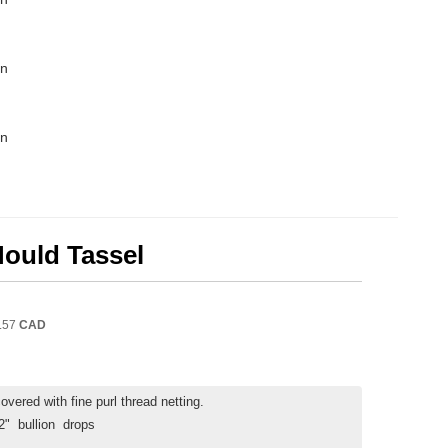
in
in
Mould Tassel
.57
CAD
vered with fine purl thread netting.
 2" bullion drops