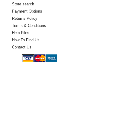
Store search
Payment Options
Returns Policy
Terms & Conditions
Help Files
How To Find Us
Contact Us