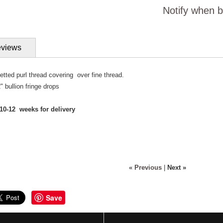
Notify when b
views
etted purl thread covering over fine thread.
" bullion fringe drops
10-12 weeks for delivery
« Previous
|
Next »
Save