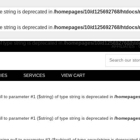
pe string is deprecated in
/homepages/10/d125692768/htdocs/
pe string is deprecated in
/homepages/10/d125692768/htdocs/
of type string is deprecated in
/homepages/10/d125692768/htd
AFFILIATES
·
IES
SERVICES
VIEW CART
ull to parameter #1 ($string) of type string is deprecated in
/homepages
ull to parameter #1 ($string) of type string is deprecated in
/homepages
ssing null to parameter #3 ($subject) of type array|string is deprecated 