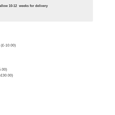
allow 10-12 weeks for delivery
 (£-10.00)
5.00)
+£30.00)