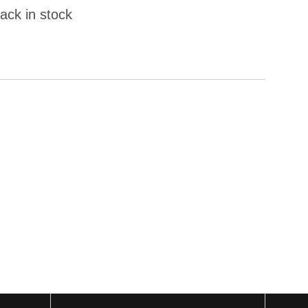
ack in stock