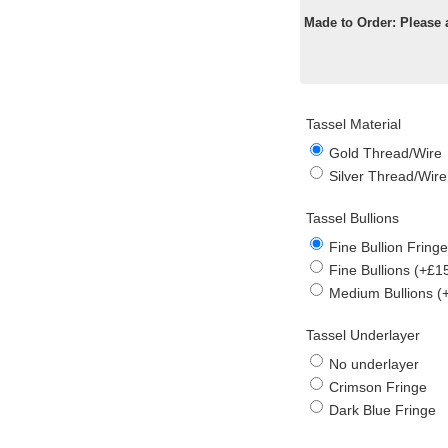
Made to Order: Please 
Tassel Material
Gold Thread/Wire
Silver Thread/Wire
Tassel Bullions
Fine Bullion Fringe
Fine Bullions (+£1
Medium Bullions (
Tassel Underlayer
No underlayer
Crimson Fringe
Dark Blue Fringe