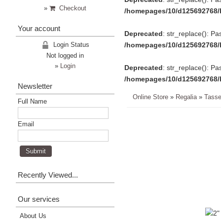
»
Checkout
/homepages/10/d125692768/
Your account
Deprecated
: str_replace(): Pa
Login Status
/homepages/10/d125692768/
Not logged in
»
Login
Deprecated
: str_replace(): Pa
/homepages/10/d125692768/
Newsletter
Online Store
»
Regalia
»
Tasse
Full Name
Email
Recently Viewed...
Our services
About Us