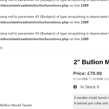
htdocs/mm/vsadmin/inc/incfunctions.php
on line
1389
ssing null to parameter #3 ($subject) of type array|string is deprecated 
htdocs/mm/vsadmin/inc/incfunctions.php
on line
1389
ssing null to parameter #3 ($subject) of type array|string is deprecated 
htdocs/mm/vsadmin/inc/incfunctions.php
on line
1389
ls
2" Bullion 
Price:
£70.00
87.04
USD
77.56
EUR
113
In Stock
0
A wooden mould tassel co
A twisted purl collar and