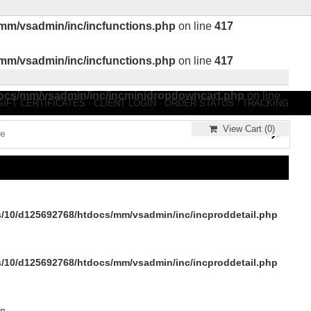
mm/vsadmin/inc/incfunctions.php
on line
417
mm/vsadmin/inc/incfunctions.php
on line
417
ocs/mm/vsadmin/inc/incminidropdowncart.php
on line
GIFT CERTIFICATES
·
CLIENT LOGIN
·
ORDER STATUS
·
TRACKING
View Cart (
0
)
/10/d125692768/htdocs/mm/vsadmin/inc/incproddetail.php
/10/d125692768/htdocs/mm/vsadmin/inc/incproddetail.php
in