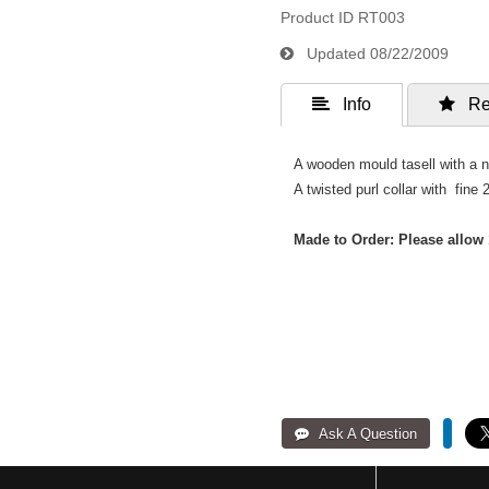
Product ID
RT003
Updated
08/22/2009
 Info
 Re
A wooden mould tasell with a n
A twisted purl collar with fine 2
Made to Order: Please allow 