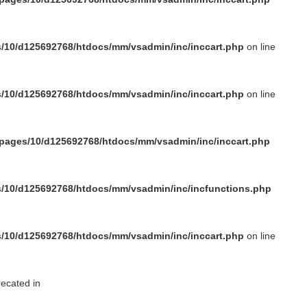
/10/d125692768/htdocs/mm/vsadmin/inc/inccart.php
on line
/10/d125692768/htdocs/mm/vsadmin/inc/inccart.php
on line
pages/10/d125692768/htdocs/mm/vsadmin/inc/inccart.php
/10/d125692768/htdocs/mm/vsadmin/inc/incfunctions.php
/10/d125692768/htdocs/mm/vsadmin/inc/inccart.php
on line
recated in