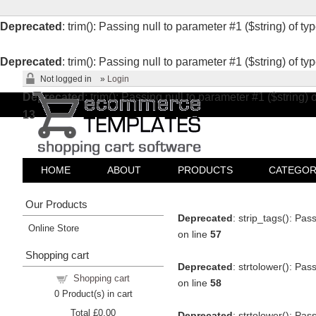
Deprecated
: trim(): Passing null to parameter #1 ($string) of ty
Deprecated
: trim(): Passing null to parameter #1 ($string) of ty
Not logged in
»
Login
Deprecated
: trim(): Passing null to parameter #1 ($string) 
13
HOME
ABOUT
PRODUCTS
CATEGOR
Our Products
Deprecated
: strip_tags(): Pas
Online Store
on line
57
Shopping cart
Deprecated
: strtolower(): Pas
Shopping cart
on line
58
0
Product(s) in cart
Total
£0.00
Deprecated
: strtolower(): Pas