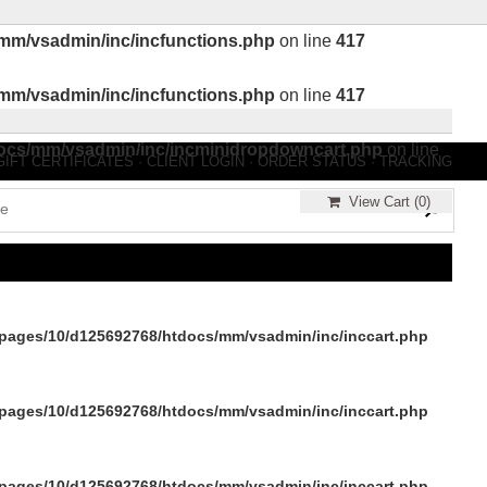
mm/vsadmin/inc/incfunctions.php
on line
417
mm/vsadmin/inc/incfunctions.php
on line
417
ocs/mm/vsadmin/inc/incminidropdowncart.php
on line
GIFT CERTIFICATES
·
CLIENT LOGIN
·
ORDER STATUS
·
TRACKING
View Cart (
0
)
pages/10/d125692768/htdocs/mm/vsadmin/inc/inccart.php
pages/10/d125692768/htdocs/mm/vsadmin/inc/inccart.php
pages/10/d125692768/htdocs/mm/vsadmin/inc/inccart.php