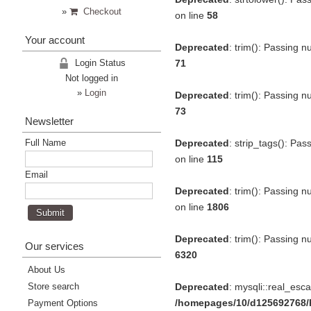
»
Checkout
on line
58
Your account
Deprecated
: trim(): Passing n
Login Status
71
Not logged in
»
Login
Deprecated
: trim(): Passing n
73
Newsletter
Full Name
Deprecated
: strip_tags(): Pas
on line
115
Email
Deprecated
: trim(): Passing n
on line
1806
Deprecated
: trim(): Passing n
Our services
6320
About Us
Store search
Deprecated
: mysqli::real_esca
/homepages/10/d125692768/
Payment Options