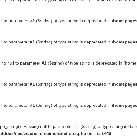
ull to parameter #1 ($string) of type string is deprecated in
/homepages
ull to parameter #1 ($string) of type string is deprecated in
/homepages
sing null to parameter #1 ($string) of type string is deprecated in
/home
ull to parameter #1 ($string) of type string is deprecated in
/homepages
ull to parameter #1 ($string) of type string is deprecated in
/homepages
pe_string(): Passing null to parameter #1 ($string) of type string is dep
htdocs/mm/vsadmin/inc/incfunctions.php
on line
1449