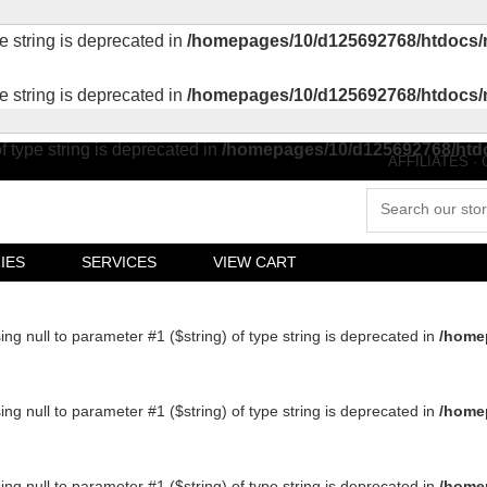
pe string is deprecated in
/homepages/10/d125692768/htdocs/
pe string is deprecated in
/homepages/10/d125692768/htdocs/
of type string is deprecated in
/homepages/10/d125692768/htd
AFFILIATES
·
IES
SERVICES
VIEW CART
sing null to parameter #1 ($string) of type string is deprecated in
/home
sing null to parameter #1 ($string) of type string is deprecated in
/home
sing null to parameter #1 ($string) of type string is deprecated in
/home