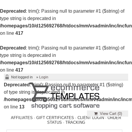
Deprecated
: trim(): Passing null to parameter #1 ($string) of
type string is deprecated in
/homepages/10/d125692768/htdocs/mm/vsadmin/inc/incfun
on line
417
Deprecated
: trim(): Passing null to parameter #1 ($string) of
type string is deprecated in
/homepages/10/d125692768/htdocs/mm/vsadmin/inc/incfun
on line
417
Not logged in
»
Login
Deprecated
: trim(): Passing null to parameter #1 ($string)
of type string is deprecated in
/homepages/10/d125692768/htdocs/mm/vsadmin/inc/incm
on line
13
View Cart (
0
)
AFFILIATES
·
GIFT CERTIFICATES
·
CLIENT LOGIN
·
ORDER
STATUS
·
TRACKING