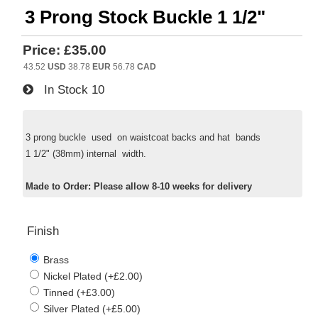
3 Prong Stock Buckle 1 1/2"
Price:
£35.00
43.52
USD
38.78
EUR
56.78
CAD
In Stock
10
3 prong buckle used on waistcoat backs and hat bands
1 1/2" (38mm) internal width.
Made to Order: Please allow 8-10 weeks for delivery
Finish
Brass
Nickel Plated (+£2.00)
Tinned (+£3.00)
Silver Plated (+£5.00)