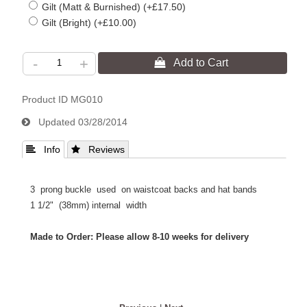
Gilt (Matt & Burnished) (+£17.50)
Gilt (Bright) (+£10.00)
-
+
Product ID
MG010
Updated
03/28/2014
 Info
 Reviews
3 prong buckle used on waistcoat backs and hat bands
1 1/2" (38mm) internal width
Made to Order: Please allow 8-10 weeks for delivery