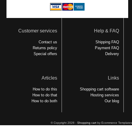
Customer services
Help & FAQ
Contact us
Shipping FAQ
Returns policy
Payment FAQ
Special offers
Delivery
Articles
Links
How to do this
Shopping cart software
How to do that
Hosting services
How to do both
Our blog
© Copyright 2026 -
Shopping cart
by Ecommerce Templates