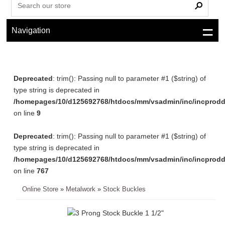
Navigation
Deprecated
: trim(): Passing null to parameter #1 ($string) of
type string is deprecated in
/homepages/10/d125692768/htdocs/mm/vsadmin/inc/incprodd
on line
9
Deprecated
: trim(): Passing null to parameter #1 ($string) of
type string is deprecated in
/homepages/10/d125692768/htdocs/mm/vsadmin/inc/incprodd
on line
767
Online Store
»
Metalwork
»
Stock Buckles