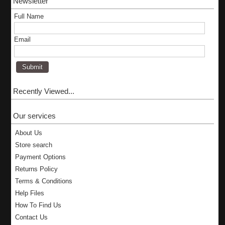
Newsletter
Full Name
Email
Recently Viewed...
Our services
About Us
Store search
Payment Options
Returns Policy
Terms & Conditions
Help Files
How To Find Us
Contact Us