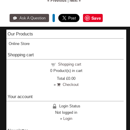
« Previous
|
Next »
Save
Our Products
Online Store
Shopping cart
Shopping cart
0
Product(s) in cart
Total
£0.00
»
Checkout
Your account
Login Status
Not logged in
»
Login