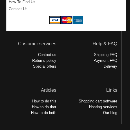
How To Find Us
Contact Us
Customer services
Help & FAQ
Contact us
Shipping FAQ
Returns policy
Payment FAQ
Special offers
Delivery
Articles
Links
How to do this
Shopping cart software
How to do that
Hosting services
How to do both
Our blog