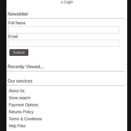
»
Login
Newsletter
Full Name
Email
Recently Viewed...
Our services
About Us
Store search
Payment Options
Returns Policy
Terms & Conditions
Help Files