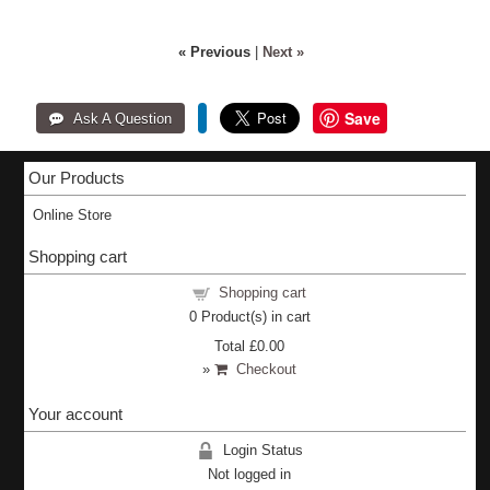
« Previous
|
Next »
Save
Our Products
Online Store
Shopping cart
Shopping cart
0
Product(s) in cart
Total
£0.00
»
Checkout
Your account
Login Status
Not logged in