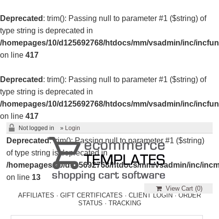
Deprecated
: trim(): Passing null to parameter #1 ($string) of
type string is deprecated in
/homepages/10/d125692768/htdocs/mm/vsadmin/inc/incfun
on line
417
Deprecated
: trim(): Passing null to parameter #1 ($string) of
type string is deprecated in
/homepages/10/d125692768/htdocs/mm/vsadmin/inc/incfun
on line
417
Not logged in
»
Login
Deprecated
: trim(): Passing null to parameter #1 ($string)
of type string is deprecated in
/homepages/10/d125692768/htdocs/mm/vsadmin/inc/incm
on line
13
View Cart (
0
)
AFFILIATES
·
GIFT CERTIFICATES
·
CLIENT LOGIN
·
ORDER
STATUS
·
TRACKING