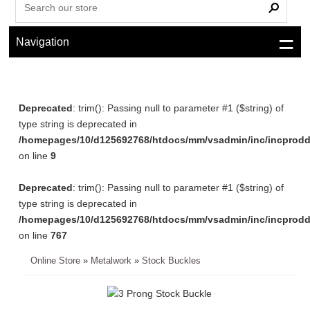
Navigation
Deprecated
: trim(): Passing null to parameter #1 ($string) of
type string is deprecated in
/homepages/10/d125692768/htdocs/mm/vsadmin/inc/incprodd
on line
9
Deprecated
: trim(): Passing null to parameter #1 ($string) of
type string is deprecated in
/homepages/10/d125692768/htdocs/mm/vsadmin/inc/incprodd
on line
767
Online Store
»
Metalwork
»
Stock Buckles