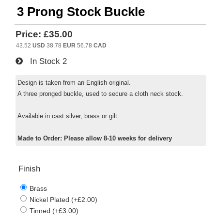
3 Prong Stock Buckle
Price:
£35.00
43.52
USD
38.78
EUR
56.78
CAD
In Stock
2
Design is taken from an English original.
A three pronged buckle, used to secure a cloth neck stock.
Available in cast silver, brass or gilt.
Made to Order: Please allow 8-10 weeks for delivery
Finish
Brass
Nickel Plated (+£2.00)
Tinned (+£3.00)