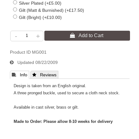
Silver Plated (+£5.00)
Gilt (Matt & Burnished) (+£17.50)
Gilt (Bright) (+£10.00)
-
+
Product ID
MG001
Updated
08/22/2009
 Info
 Reviews
Design is taken from an English original.
A three pronged buckle, used to secure a cloth neck stock.
Available in cast silver, brass or gilt.
Made to Order: Please allow 8-10 weeks for delivery