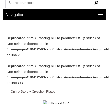
Navigation
Deprecated
: trim(): Passing null to parameter #1 ($string) of
type string is deprecated in
/homepages/10/d125692768/htdocs/mm/vsadmin/inc/incprodd
on line
9
Deprecated
: trim(): Passing null to parameter #1 ($string) of
type string is deprecated in
/homepages/10/d125692768/htdocs/mm/vsadmin/inc/incprodd
on line
767
Online Store
»
Crossbelt Plates