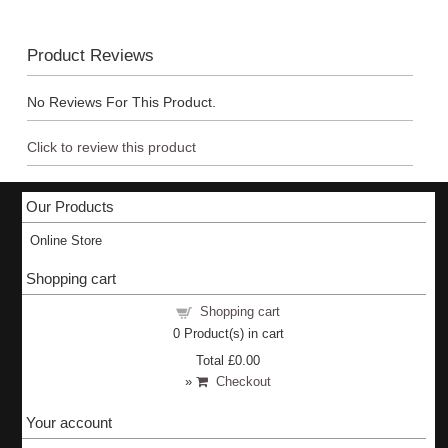
Product Reviews
No Reviews For This Product.
Click to review this product
Our Products
Online Store
Shopping cart
Shopping cart
0
Product(s) in cart
Total
£0.00
»
Checkout
Your account