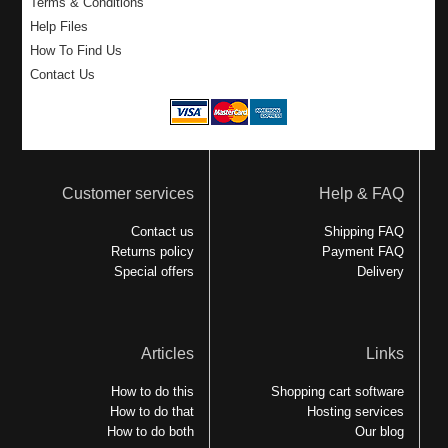
Terms & Conditions
Help Files
How To Find Us
Contact Us
Customer services
Help & FAQ
Contact us
Shipping FAQ
Returns policy
Payment FAQ
Special offers
Delivery
Articles
Links
How to do this
Shopping cart software
How to do that
Hosting services
How to do both
Our blog