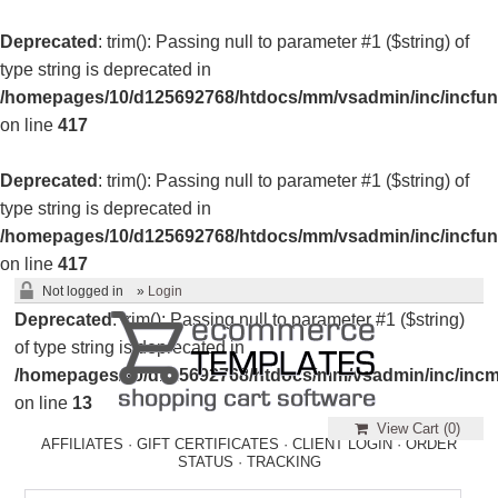
Deprecated
: trim(): Passing null to parameter #1 ($string) of
type string is deprecated in
/homepages/10/d125692768/htdocs/mm/vsadmin/inc/incfun
on line
417
Deprecated
: trim(): Passing null to parameter #1 ($string) of
type string is deprecated in
/homepages/10/d125692768/htdocs/mm/vsadmin/inc/incfun
on line
417
Not logged in
»
Login
Deprecated
: trim(): Passing null to parameter #1 ($string)
of type string is deprecated in
/homepages/10/d125692768/htdocs/mm/vsadmin/inc/incm
on line
13
View Cart (
0
)
AFFILIATES
·
GIFT CERTIFICATES
·
CLIENT LOGIN
·
ORDER
STATUS
·
TRACKING