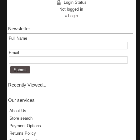
Login Status
Not logged in
»
Login
Newsletter
Full Name
Email
Recently Viewed...
Our services
About Us
Store search
Payment Options
Returns Policy