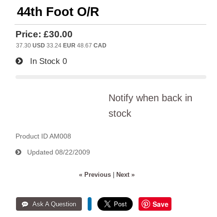
44th Foot O/R
Price:
£30.00
37.30
USD
33.24
EUR
48.67
CAD
In Stock
0
Notify when back in
stock
Product ID
AM008
Updated
08/22/2009
« Previous
|
Next »
Save