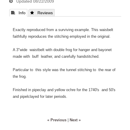
Updated
08/22/2009
 Info
 Reviews
Exactly reproduced from a surviving example. This waisbelt
faithfully reproduces the stitching employed in the original.
A 3"wide waistbelt with double frog for hanger and bayonet
made with buff leather, and carefully handstitched.
Particular to this style was the tunnel stitching to the rear of
the frog.
Finished in pipeclay and yellow ochre for the 1740's and 50's
and pipelclayed for later periods.
« Previous
|
Next »