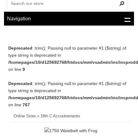
Navigation
Deprecated
: trim(): Passing null to parameter #1 ($string) of
type string is deprecated in
/homepages/10/d125692768/htdocs/mm/vsadmin/inc/incprodd
on line
9
Deprecated
: trim(): Passing null to parameter #1 ($string) of
type string is deprecated in
/homepages/10/d125692768/htdocs/mm/vsadmin/inc/incprodd
on line
767
Online Store
»
18th C Accoutrements