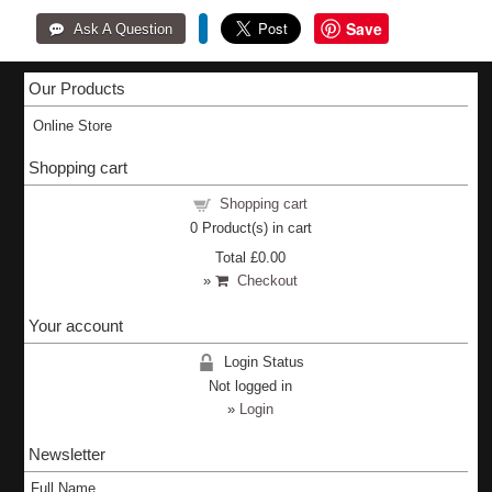
Save
Our Products
Online Store
Shopping cart
Shopping cart
0
Product(s) in cart
Total
£0.00
»
Checkout
Your account
Login Status
Not logged in
»
Login
Newsletter
Full Name