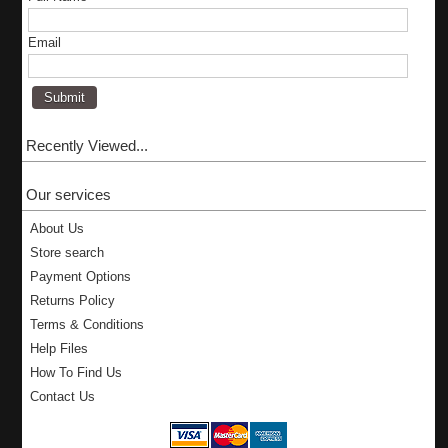
Email
Recently Viewed...
Our services
About Us
Store search
Payment Options
Returns Policy
Terms & Conditions
Help Files
How To Find Us
Contact Us