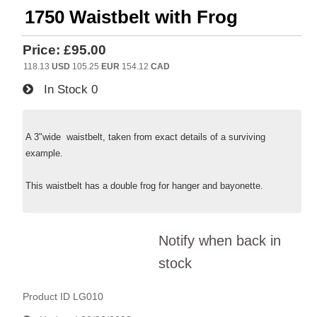
1750 Waistbelt with Frog
Price:
£95.00
118.13
USD
105.25
EUR
154.12
CAD
In Stock
0
A 3"wide waistbelt, taken from exact details of a surviving
example.
This waistbelt has a double frog for hanger and bayonette.
Notify when back in
stock
Product ID
LG010