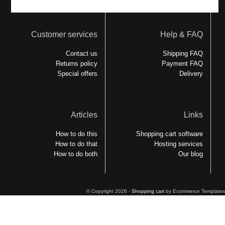
Customer services
Help & FAQ
Contact us
Shipping FAQ
Returns policy
Payment FAQ
Special offers
Delivery
Articles
Links
How to do this
Shopping cart software
How to do that
Hosting services
How to do both
Our blog
© Copyright 2026 -
Shopping cart
by Ecommerce Templates