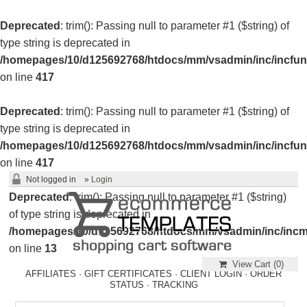
Deprecated
: trim(): Passing null to parameter #1 ($string) of
type string is deprecated in
/homepages/10/d125692768/htdocs/mm/vsadmin/inc/incfun
on line
417
Deprecated
: trim(): Passing null to parameter #1 ($string) of
type string is deprecated in
/homepages/10/d125692768/htdocs/mm/vsadmin/inc/incfun
on line
417
Not logged in
»
Login
Deprecated
: trim(): Passing null to parameter #1 ($string)
of type string is deprecated in
/homepages/10/d125692768/htdocs/mm/vsadmin/inc/incm
on line
13
View Cart (
0
)
AFFILIATES
·
GIFT CERTIFICATES
·
CLIENT LOGIN
·
ORDER
STATUS
·
TRACKING