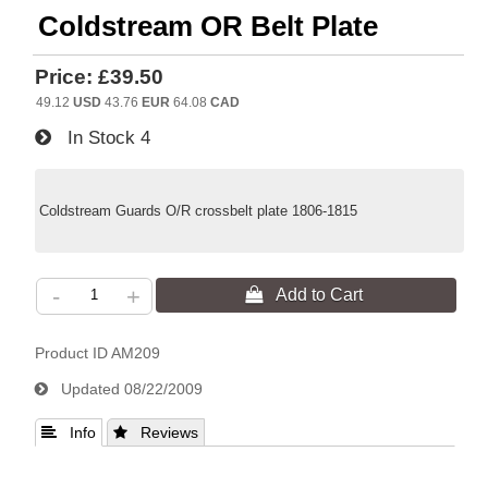
Coldstream OR Belt Plate
Price:
£39.50
49.12
USD
43.76
EUR
64.08
CAD
In Stock
4
Coldstream Guards O/R crossbelt plate 1806-1815
-
+
Product ID
AM209
Updated
08/22/2009
 Info
 Reviews