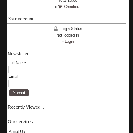
Total
£0.00
»
Checkout
Your account
Login Status
Not logged in
»
Login
Newsletter
Full Name
Email
Recently Viewed...
Our services
About Us