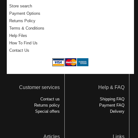
Store search
Payment Options
Returns Policy
Terms & Conditions
Help Files
How To Find Us
Contact Us
Customer services
Help & FAQ
Contact us
Shipping FAQ
Returns policy
Payment FAQ
Special offers
Delivery
Articles
Links