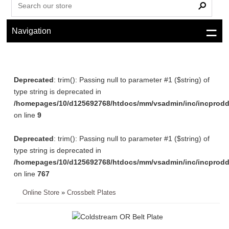
Navigation
Deprecated
: trim(): Passing null to parameter #1 ($string) of
type string is deprecated in
/homepages/10/d125692768/htdocs/mm/vsadmin/inc/incprodd
on line
9
Deprecated
: trim(): Passing null to parameter #1 ($string) of
type string is deprecated in
/homepages/10/d125692768/htdocs/mm/vsadmin/inc/incprodd
on line
767
Online Store
»
Crossbelt Plates