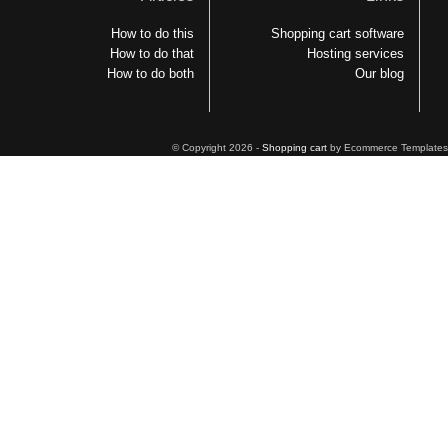
How to do this
Shopping cart software
How to do that
Hosting services
How to do both
Our blog
© Copyright 2026 -
Shopping cart
by Ecommerce Templates