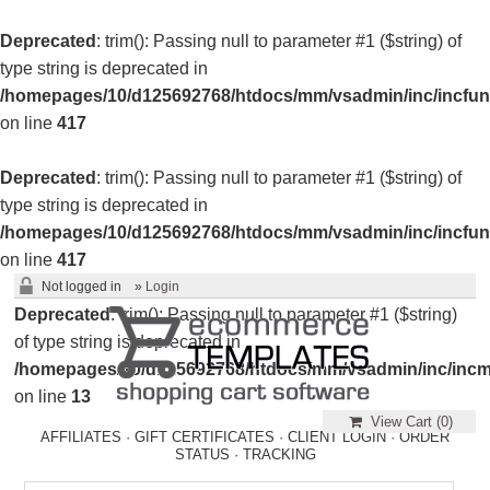
Deprecated
: trim(): Passing null to parameter #1 ($string) of
type string is deprecated in
/homepages/10/d125692768/htdocs/mm/vsadmin/inc/incfun
on line
417
Deprecated
: trim(): Passing null to parameter #1 ($string) of
type string is deprecated in
/homepages/10/d125692768/htdocs/mm/vsadmin/inc/incfun
on line
417
Not logged in
»
Login
Deprecated
: trim(): Passing null to parameter #1 ($string)
of type string is deprecated in
/homepages/10/d125692768/htdocs/mm/vsadmin/inc/incm
on line
13
View Cart (
0
)
AFFILIATES
·
GIFT CERTIFICATES
·
CLIENT LOGIN
·
ORDER
STATUS
·
TRACKING