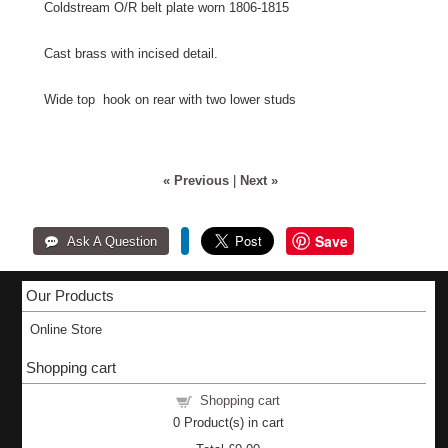
Coldstream O/R belt plate worn 1806-1815
Cast brass with incised detail.
Wide top hook on rear with two lower studs
« Previous
|
Next »
Save
Our Products
Online Store
Shopping cart
Shopping cart
0
Product(s) in cart