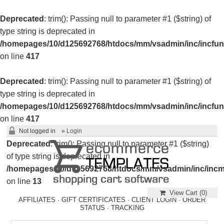
Deprecated
: trim(): Passing null to parameter #1 ($string) of
type string is deprecated in
/homepages/10/d125692768/htdocs/mm/vsadmin/inc/incfun
on line
417
Deprecated
: trim(): Passing null to parameter #1 ($string) of
type string is deprecated in
/homepages/10/d125692768/htdocs/mm/vsadmin/inc/incfun
on line
417
Not logged in
»
Login
Deprecated
: trim(): Passing null to parameter #1 ($string)
of type string is deprecated in
/homepages/10/d125692768/htdocs/mm/vsadmin/inc/incm
on line
13
View Cart (
0
)
AFFILIATES
·
GIFT CERTIFICATES
·
CLIENT LOGIN
·
ORDER
STATUS
·
TRACKING