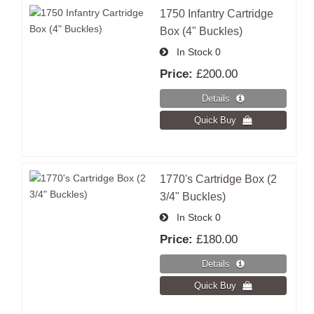
1750 Infantry Cartridge
Box (4" Buckles)
In Stock
0
Price:
£200.00
1770's Cartridge Box (2
3/4" Buckles)
In Stock
0
Price:
£180.00