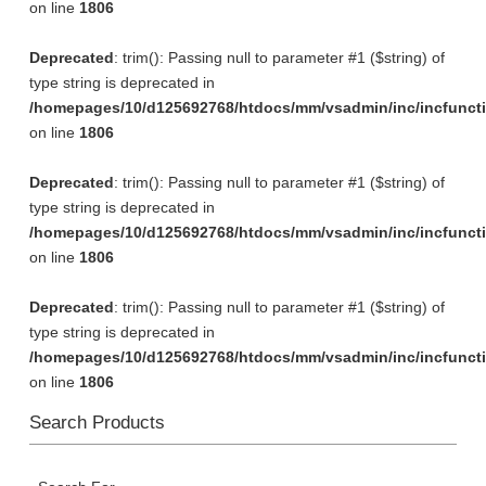
on line
1806
Deprecated
: trim(): Passing null to parameter #1 ($string) of
type string is deprecated in
/homepages/10/d125692768/htdocs/mm/vsadmin/inc/incfunct
on line
1806
Deprecated
: trim(): Passing null to parameter #1 ($string) of
type string is deprecated in
/homepages/10/d125692768/htdocs/mm/vsadmin/inc/incfunct
on line
1806
Deprecated
: trim(): Passing null to parameter #1 ($string) of
type string is deprecated in
/homepages/10/d125692768/htdocs/mm/vsadmin/inc/incfunct
on line
1806
Search Products