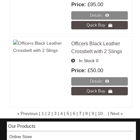
Price:
£95.00
Officers Black Leather
Crossbelt with 2 Slings
In Stock
0
Price:
£50.00
«
Previous
|
1
|
2
|
3
|
4
|
5
|
6
|
7
|
8
|
9
|
10...
|
Next
»
Our Products
Online Store