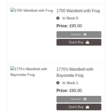
1750 Waistbelt with Frog
In Stock
0
Price:
£95.00
1770's Waistbelt with
Bayonette Frog
In Stock
1
Price:
£60.00