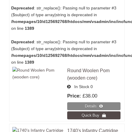
Deprecated
: str_replace(): Passing null to parameter #3
($subject) of type array|string is deprecated in
/homepages/10/d125692768/htdocs/mm/vsadmin/inc/incfun
on line
1389
Deprecated
: str_replace(): Passing null to parameter #3
($subject) of type array|string is deprecated in
/homepages/10/d125692768/htdocs/mm/vsadmin/inc/incfun
on line
1389
Round Woolen Pom
(wooden core)
In Stock
0
Price:
£38.00
1740's Infantry Cartridge