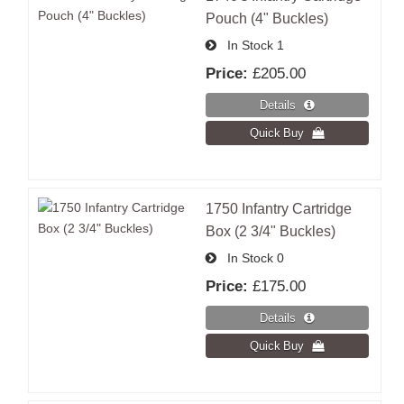
Pouch (4" Buckles)
In Stock
1
Price:
£205.00
1750 Infantry Cartridge
Box (2 3/4" Buckles)
In Stock
0
Price:
£175.00