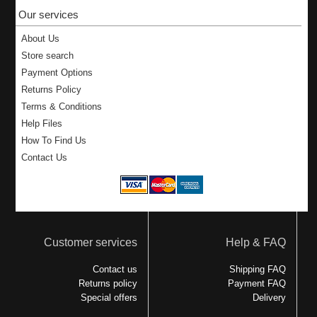
Our services
About Us
Store search
Payment Options
Returns Policy
Terms & Conditions
Help Files
How To Find Us
Contact Us
Customer services
Help & FAQ
Contact us
Shipping FAQ
Returns policy
Payment FAQ
Special offers
Delivery