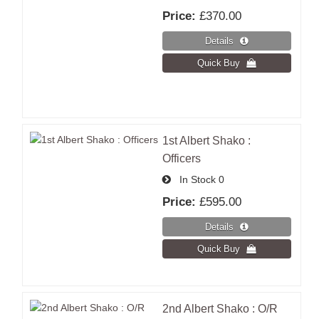
Price:
£370.00
1st Albert Shako :
Officers
In Stock
0
Price:
£595.00
2nd Albert Shako : O/R