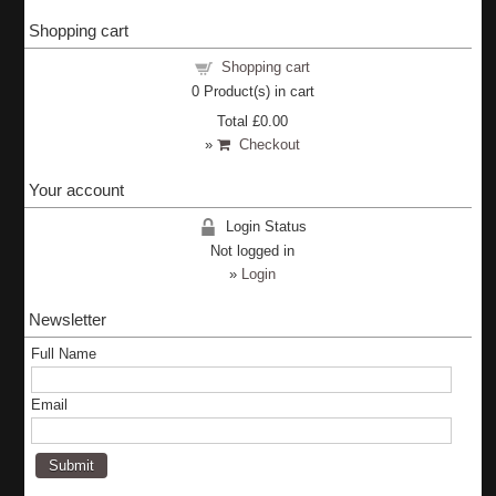
Shopping cart
Shopping cart
0
Product(s) in cart
Total
£0.00
»
Checkout
Your account
Login Status
Not logged in
»
Login
Newsletter
Full Name
Email