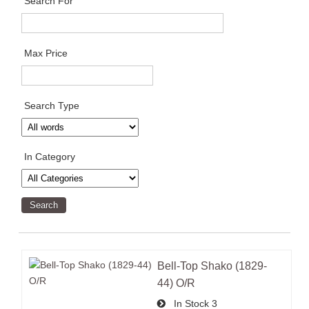
Search For
Max Price
Search Type
In Category
Bell-Top Shako (1829-
44) O/R
In Stock
3