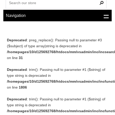
Navigation
Deprecated
: preg_replace(): Passing null to parameter #3
($subject) of type array|string is deprecated in
/homepages/10/d125692768/htdocs/mm/vsadmin/inc/incsearc
on line
31
Deprecated
: trim(): Passing null to parameter #1 ($string) of
type string is deprecated in
/homepages/10/d125692768/htdocs/mm/vsadmin/inc/incfunct
on line
1806
Deprecated
: trim(): Passing null to parameter #1 ($string) of
type string is deprecated in
/homepages/10/d125692768/htdocs/mm/vsadmin/inc/incfunct