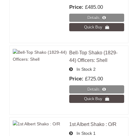
Price:
£485.00
Bell-Top Shako (1829-
44) Officers: Shell
In Stock
2
Price:
£725.00
1st Albert Shako : O/R
In Stock
1