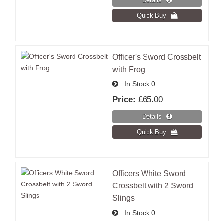
Officer's Sword Crossbelt
with Frog
In Stock
0
Price:
£65.00
Officers White Sword
Crossbelt with 2 Sword
Slings
In Stock
0