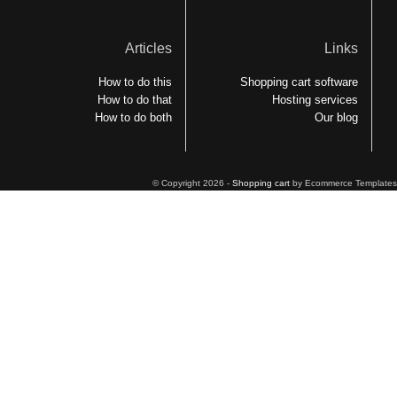
Articles
Links
How to do this
Shopping cart software
How to do that
Hosting services
How to do both
Our blog
© Copyright 2026 -
Shopping cart
by Ecommerce Templates