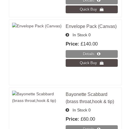
Envelope Pack (Canvas)
In Stock
0
Price:
£140.00
Bayonette Scabbard
(brass throat,hook & tip)
In Stock
0
Price:
£60.00