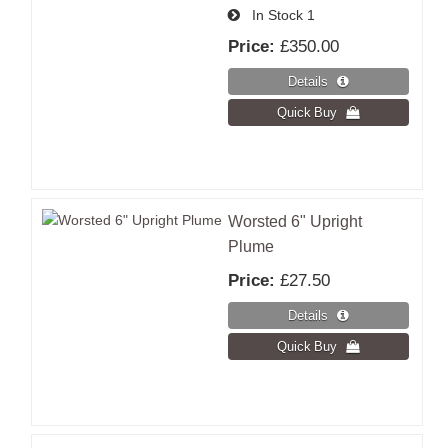
In Stock
1
Price:
£350.00
Worsted 6" Upright
Plume
Price:
£27.50