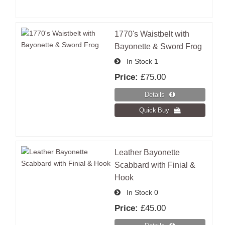
1770's Waistbelt with
Bayonette & Sword Frog
In Stock
1
Price:
£75.00
Leather Bayonette
Scabbard with Finial &
Hook
In Stock
0
Price:
£45.00